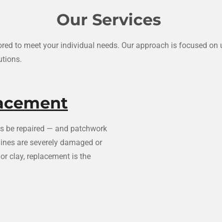
Our Services
ilored to meet your individual needs. Our approach is focused o
utions.
lacement
ays be repaired — and patchwork
 lines are severely damaged or
or clay, replacement is the