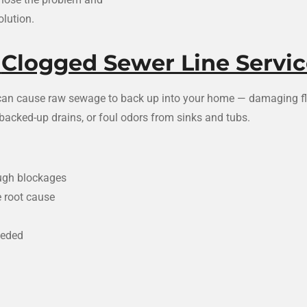
lution.
✅
Clogged Sewer Line Servic
t can cause raw sewage to back up into your home — damaging flo
e backed-up drains, or foul odors from sinks and tubs.
ough blockages
e root cause
eeded