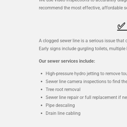
recommend the most effective, affordable so
A clogged sewer line is a serious issue tha
Early signs include gurgling toilets, multipl
Our sewer services include:
High-pressure hydro jetting to remove t
Sewer line camera inspections to find th
Tree root removal
Sewer line repair or full replacement if n
Pipe descaling
Drain line cabling