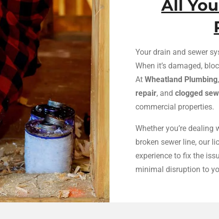
All Yo
Your drain and sewer sy
When it’s damaged, block
At
Wheatland Plumbing
repair
, and
clogged sewe
commercial properties.
Whether you’re dealing w
broken sewer line, our l
experience to fix the is
minimal disruption to y