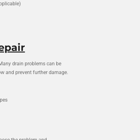
pplicable)
epair
. Many drain problems can be
flow and prevent further damage.
ipes
gnose the problem and