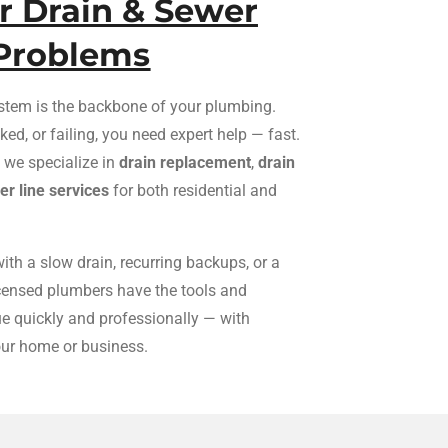
ur Drain & Sewer
Problems
stem is the backbone of your plumbing.
ed, or failing, you need expert help — fast.
, we specialize in
drain replacement
,
drain
r line services
for both residential and
ith a slow drain, recurring backups, or a
icensed plumbers have the tools and
sue quickly and professionally — with
our home or business.