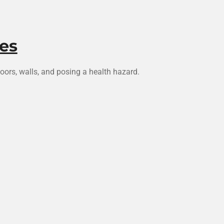
es
ors, walls, and posing a health hazard.