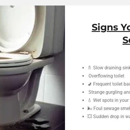
Signs Y
S
🚿 Slow draining sin
Overflowing toilet
🚽 Frequent toilet b
Strange gurgling an
💧 Wet spots in your
🌬️ Foul sewage smel
💥 Sudden drop in wa