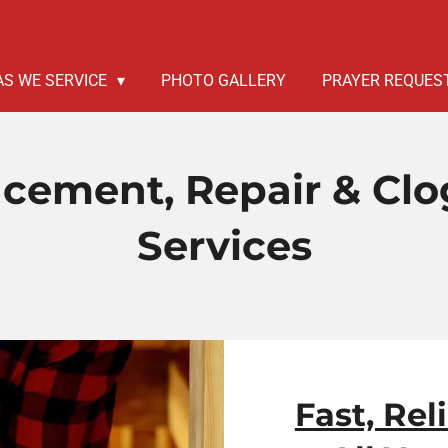
AS WE SERVICE
PHOTO GALLERY
PRAYER REQUES
acement, Repair & Cl
Services
Fast, Rel