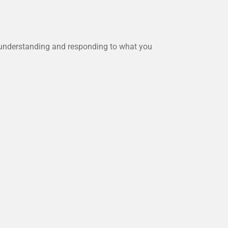
n understanding and responding to what you