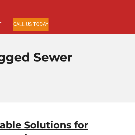
T
CALL US TODAY
ogged Sewer
iable Solutions for