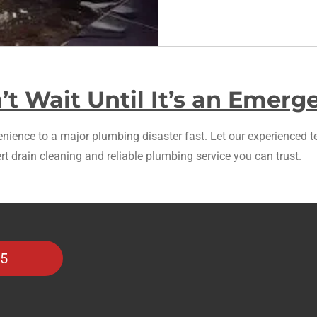
’t Wait Until It’s an Emerg
ience to a major plumbing disaster fast. Let our experienced te
rt drain cleaning and reliable plumbing service you can trust.
35