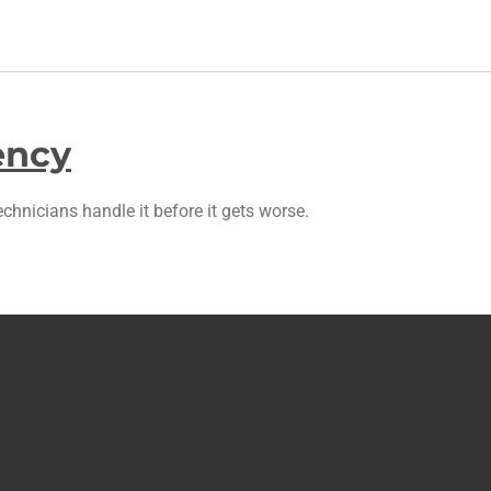
ency
chnicians handle it before it gets worse.