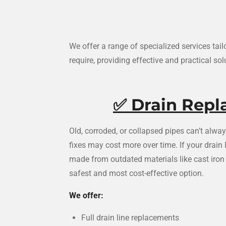
We offer a range of specialized services ta
require, providing effective and practical sol
✅
Drain Rep
Old, corroded, or collapsed pipes can’t alw
fixes may cost more over time. If your drain
made from outdated materials like cast iron 
safest and most cost-effective option.
We offer:
Full drain line replacements