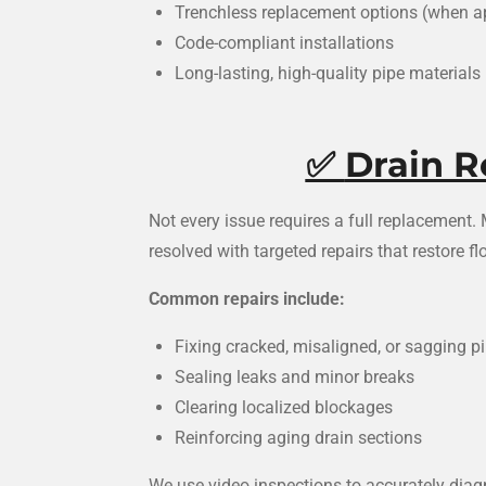
Trenchless replacement options (when a
Code-compliant installations
Long-lasting, high-quality pipe materials
✅
Drain R
Not every issue requires a full replacement
resolved with targeted repairs that restore 
Common repairs include:
Fixing cracked, misaligned, or sagging p
Sealing leaks and minor breaks
Clearing localized blockages
Reinforcing aging drain sections
We use video inspections to accurately dia