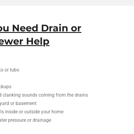
ou Need Drain or
ewer Help
ks or tubs
ackups
d clanking sounds coming from the drains
 yard or basement
ls inside or outside your home
ter pressure or drainage