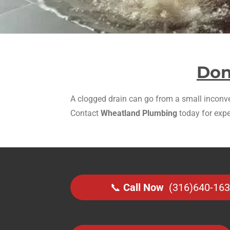
Don
A clogged drain can go from a small inconven
Contact
Wheatland Plumbing
today for expe
📞
Call Now
(316)640-16